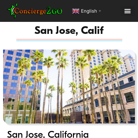
English
▼
San Jose, Calif
San Jose, California