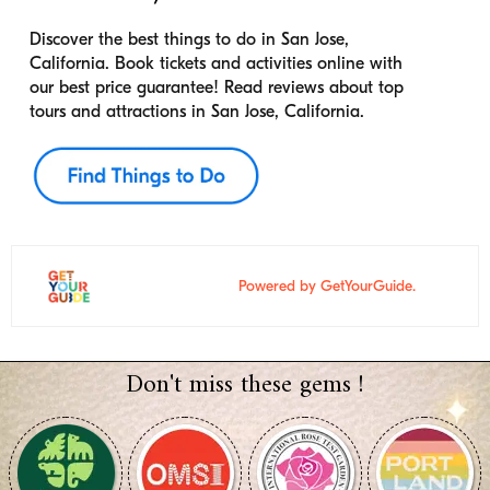
Discover the best things to do in San Jose,
California. Book tickets and activities online with
our best price guarantee! Read reviews about top
tours and attractions in San Jose, California.
Powered by GetYourGuide.
Don't miss these gems !