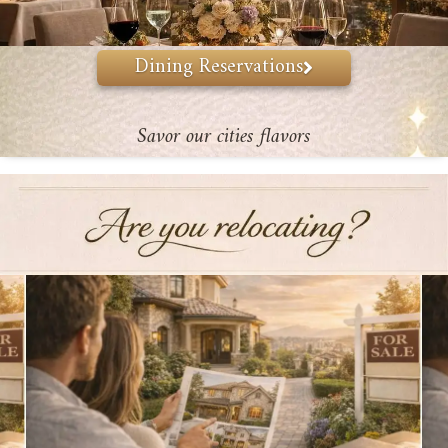
Dining Reservations
Savor our cities flavors