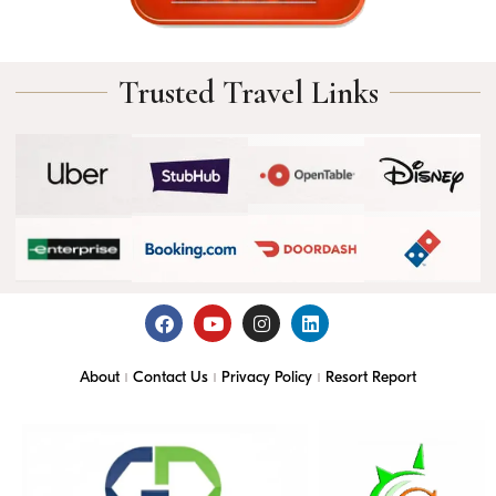
Trusted Travel Links
About
Contact Us
Privacy Policy
Resort Report