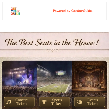
Powered by GetYourGuide.
Concert
Sports
Events
Tickets
Tickets
Tickets