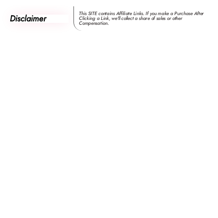
This SITE contains Affiliate Links. If you make a Purchase After
Disclaimer
Clicking a Link, we'll collect a share of sales or other
Compensation.