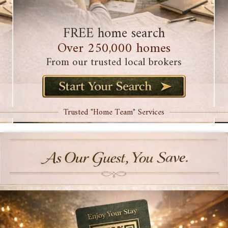
FREE home search
Over 250,000 homes
From our trusted local brokers
Trusted "Home Team" Services