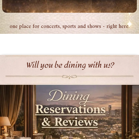
one place for concerts, sports and shows - right here.
Will you be dining with us?