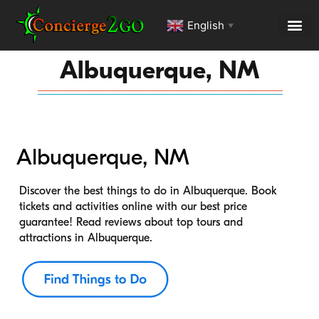
English
▼
Albuquerque, NM
Albuquerque, NM
Discover the best things to do in Albuquerque. Book
tickets and activities online with our best price
guarantee! Read reviews about top tours and
attractions in Albuquerque.