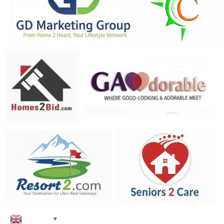
English
▼