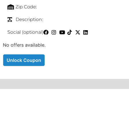
Zip Code:
Description:
Social (optional)
No offers available.
Unlock Coupon