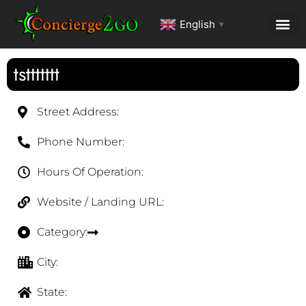
English
▼
tsttttttt
Street Address:
Phone Number:
Hours Of Operation:
Website / Landing URL:
Category:
City:
State: