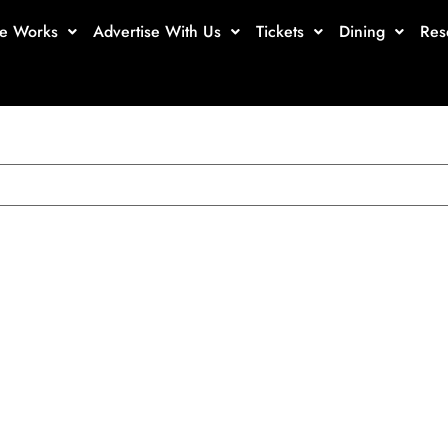
te Works
Advertise With Us
Tickets
Dining
Res