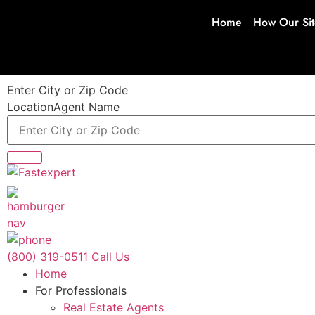
Home
How Our Si
Enter City or Zip Code
Location
Agent Name
(800) 319-0511
Call Us
Home
For Professionals
Real Estate Agents