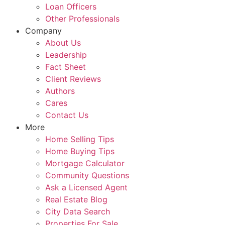
Loan Officers
Other Professionals
Company
About Us
Leadership
Fact Sheet
Client Reviews
Authors
Cares
Contact Us
More
Home Selling Tips
Home Buying Tips
Mortgage Calculator
Community Questions
Ask a Licensed Agent
Real Estate Blog
City Data Search
Properties For Sale