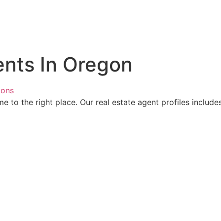
ents In Oregon
ions
 to the right place. Our real estate agent profiles includes