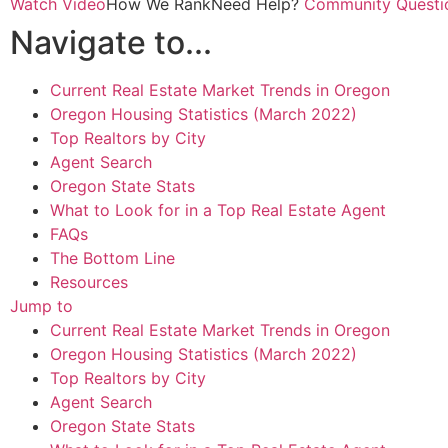
Watch Video
How We Rank
Need Help?
Community Questi
Navigate to...
Current Real Estate Market Trends in Oregon
Oregon Housing Statistics (March 2022)
Top Realtors by City
Agent Search
Oregon State Stats
What to Look for in a Top Real Estate Agent
FAQs
The Bottom Line
Resources
Jump to
Current Real Estate Market Trends in Oregon
Oregon Housing Statistics (March 2022)
Top Realtors by City
Agent Search
Oregon State Stats