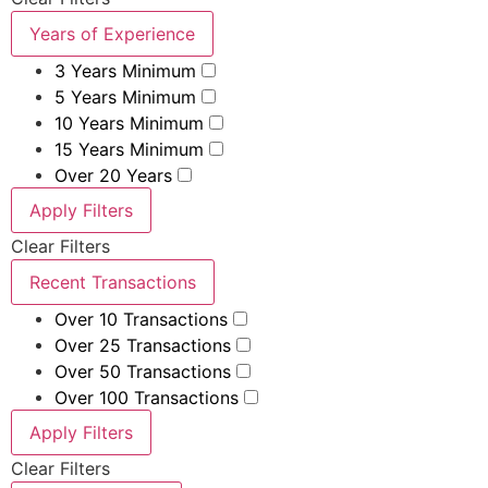
Years of Experience
3 Years Minimum
5 Years Minimum
10 Years Minimum
15 Years Minimum
Over 20 Years
Apply Filters
Clear Filters
Recent Transactions
Over 10 Transactions
Over 25 Transactions
Over 50 Transactions
Over 100 Transactions
Apply Filters
Clear Filters