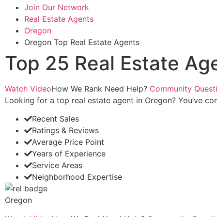
Join Our Network
Real Estate Agents
Oregon
Oregon Top Real Estate Agents
Top 25 Real Estate Ag
Watch Video
How We Rank
Need Help?
Community Quest
Looking for a top real estate agent in Oregon? You’ve come
Recent Sales
Ratings & Reviews
Average Price Point
Years of Experience
Service Areas
Neighborhood Expertise
Oregon