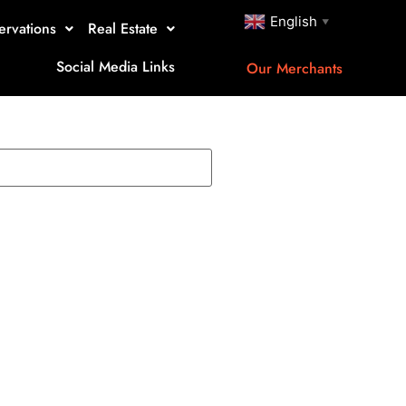
English
▼
ervations
Real Estate
Social Media Links
Our Merchants