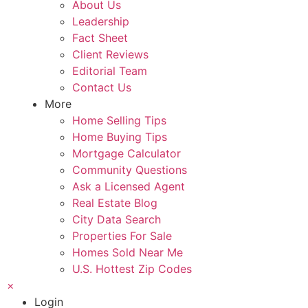
About Us
Leadership
Fact Sheet
Client Reviews
Editorial Team
Contact Us
More
Home Selling Tips
Home Buying Tips
Mortgage Calculator
Community Questions
Ask a Licensed Agent
Real Estate Blog
City Data Search
Properties For Sale
Homes Sold Near Me
U.S. Hottest Zip Codes
×
Login