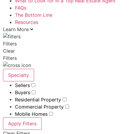
What to Look for in a Top Real Estate Agent
FAQs
The Bottom Line
Resources
Learn More
Filters
Clear
Filters
Specialty
Sellers
Buyers
Residential Property
Commercial Property
Mobile Homes
Apply Filters
Clear Filters