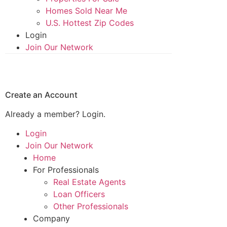
Homes Sold Near Me
U.S. Hottest Zip Codes
Login
Join Our Network
Create an Account
Already a member?
Login.
Login
Join Our Network
Home
For Professionals
Real Estate Agents
Loan Officers
Other Professionals
Company